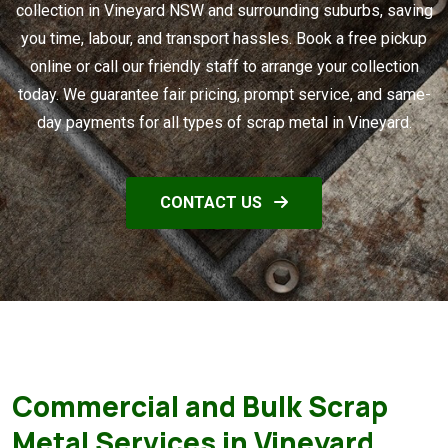
collection in Vineyard NSW and surrounding suburbs, saving
you time, labour, and transport hassles. Book a free pickup
online or call our friendly staff to arrange your collection
today. We guarantee fair pricing, prompt service, and same-
day payments for all types of scrap metal in Vineyard.
CONTACT US
Commercial and Bulk Scrap
Metal Services in Vineyard