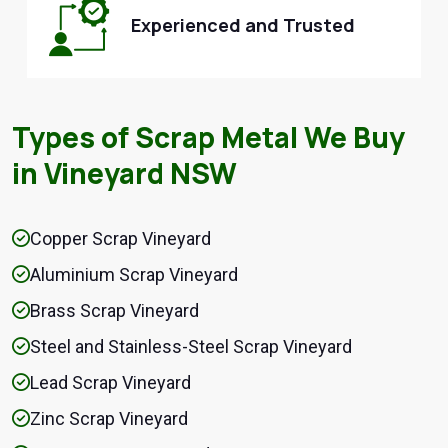
Experienced and Trusted
Types of Scrap Metal We Buy
in Vineyard NSW
Copper Scrap Vineyard
Aluminium Scrap Vineyard
Brass Scrap Vineyard
Steel and Stainless-Steel Scrap Vineyard
Lead Scrap Vineyard
Zinc Scrap Vineyard