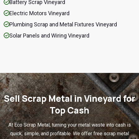
Battery Scrap Vineyard
Electric Motors Vineyard
Plumbing Scrap and Metal Fixtures Vineyard
Solar Panels and Wiring Vineyard
Sell Scrap Metal in Vineyard for
Top Cash
At Eco Scrap Metal, turning your metal waste into cash is
quick, simple, and profitable. We offer free scrap metal