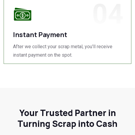
04
Instant Payment
After we collect your scrap metal, you’ll receive
instant payment on the spot.
Your Trusted Partner in
Turning Scrap into Cash