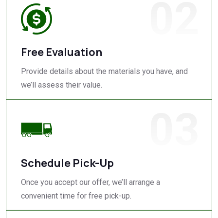
02
Free Evaluation
Provide details about the materials you have, and
we’ll assess their value.
03
Schedule Pick-Up
Once you accept our offer, we’ll arrange a
convenient time for free pick-up.