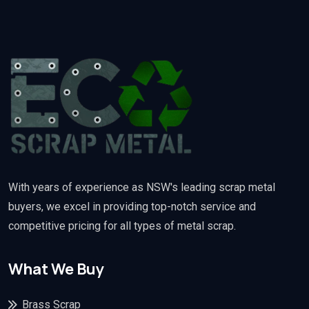
With years of experience as NSW's leading scrap metal
buyers, we excel in providing top-notch service and
competitive pricing for all types of metal scrap.
What We Buy
Brass Scrap