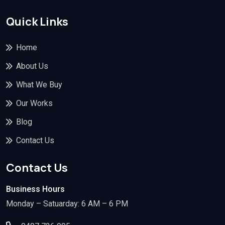
Quick Links
Home
About Us
What We Buy
Our Works
Blog
Contact Us
Contact Us
Business Hours
Monday – Satuarday: 6 AM – 6 PM