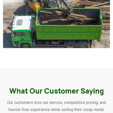
What Our Customer Saying
Our customers love our service, competitive pricing, and
hassle-free experience while selling their scrap metal.