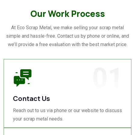
Our Work Process
At Eco Scrap Metal, we make selling your scrap metal
simple and hassle-free. Contact us by phone or online, and
we’ll provide a free evaluation with the best market price.
01
Contact Us
Reach out to us via phone or our website to discuss
your scrap metal needs.