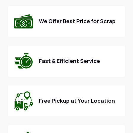
We Offer Best Price for Scrap
Fast & Efficient Service
Free Pickup at Your Location