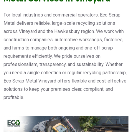
For local industries and commercial operators, Eco Scrap
Metal delivers reliable, large-scale recycling solutions
across Vineyard and the Hawkesbury region. We work with
construction companies, automotive workshops, factories,
and farms to manage both ongoing and one-off scrap
requirements efficiently. We pride ourselves on
professionalism, transparency, and sustainability. Whether
you need a single collection or regular recycling partnership,
Eco Scrap Metal Vineyard offers flexible and cost-effective
solutions to keep your premises clear, compliant, and
profitable.