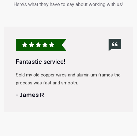
Here’s what they have to say about working with us!
Fantastic service!
Sold my old copper wires and aluminium frames the
process was fast and smooth.
- James R