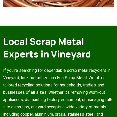
Local Scrap Metal
Experts in Vineyard
If you’re searching for dependable scrap metal recyclers in
Vineyard, look no further than Eco Scrap Metal. We offer
tailored recycling solutions for households, tradies, and
businesses of all sizes. Whether it’s removing worn-out
appliances, dismantling factory equipment, or managing full-
site clean-ups, our yard accepts a wide variety of metals
including copper, aluminium, brass, stainless steel, and