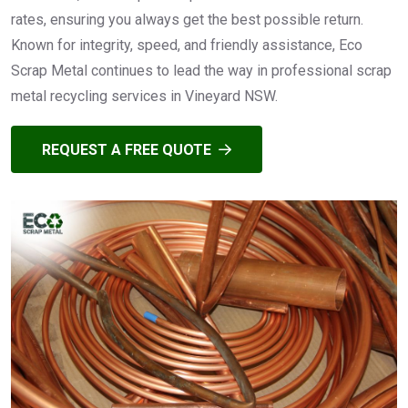
rates, ensuring you always get the best possible return.
Known for integrity, speed, and friendly assistance, Eco
Scrap Metal continues to lead the way in professional scrap
metal recycling services in Vineyard NSW.
REQUEST A FREE QUOTE