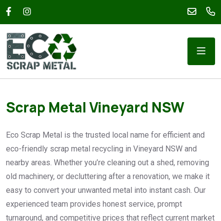
Scrap Metal Vineyard NSW
Eco Scrap Metal is the trusted local name for efficient and
eco-friendly scrap metal recycling in Vineyard NSW and
nearby areas. Whether you’re cleaning out a shed, removing
old machinery, or decluttering after a renovation, we make it
easy to convert your unwanted metal into instant cash. Our
experienced team provides honest service, prompt
turnaround, and competitive prices that reflect current market