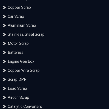
Copper Scrap
Car Scrap
Aluminium Scrap
Stainless Steel Scrap
Motor Scrap
Batteries
Engine Gearbox
Copper Wire Scrap
Scrap DPF
Lead Scrap
Aircon Scrap
Catalytic Converters