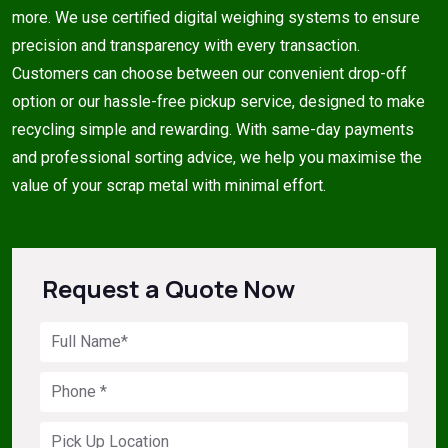
more. We use certified digital weighing systems to ensure
precision and transparency with every transaction.
Customers can choose between our convenient drop-off
option or our hassle-free pickup service, designed to make
recycling simple and rewarding. With same-day payments
and professional sorting advice, we help you maximise the
value of your scrap metal with minimal effort.
Request a Quote Now